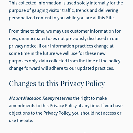
This collected information is used solely internally for the
purpose of gauging visitor traffic, trends and delivering
personalized content to you while you are at this Site.
From time to time, we may use customer information for
new, unanticipated uses not previously disclosed in our
privacy notice. If our information practices change at
some time in the future we will use for these new
purposes only, data collected from the time of the policy
change forward will adhere to our updated practices.
Changes to this Privacy Policy
Mount Macedon Realty
reserves the right to make
amendments to this Privacy Policy at any time. If you have
objections to the Privacy Policy, you should not access or
use the Site.