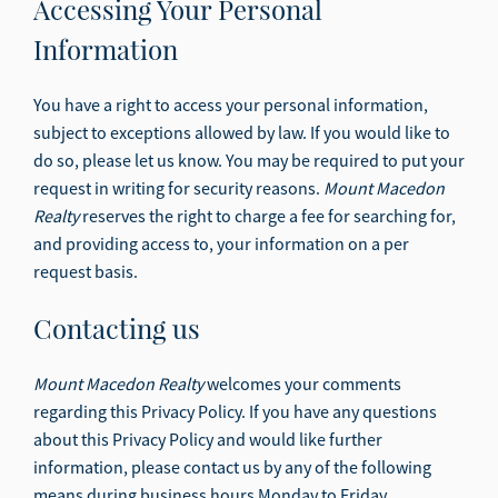
Accessing Your Personal
Information
You have a right to access your personal information,
subject to exceptions allowed by law. If you would like to
do so, please let us know. You may be required to put your
request in writing for security reasons.
Mount Macedon
Realty
reserves the right to charge a fee for searching for,
and providing access to, your information on a per
request basis.
Contacting us
Mount Macedon Realty
welcomes your comments
regarding this Privacy Policy. If you have any questions
about this Privacy Policy and would like further
information, please contact us by any of the following
means during business hours Monday to Friday.