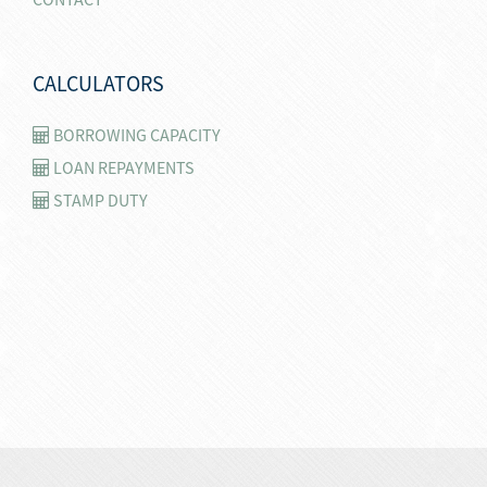
CALCULATORS
BORROWING CAPACITY
LOAN REPAYMENTS
STAMP DUTY