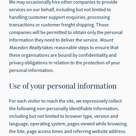
We may occasionally hire other companies to provide
services on our behalf, including but not limited to
handling customer support enquiries, processing
transactions or customer freight shipping. Those
companies will be permitted to obtain only the personal
information they need to deliver the service.
Mount
Macedon Realty
takes reasonable steps to ensure that
these organisations are bound by confidentiality and
privacy obligations in relation to the protection of your
personal information.
Use of your personal information
For each visitor to reach the site, we expressively collect
the following non-personally identifiable information,
including but not limited to browser type, version and
language, operating system, pages viewed while browsing
the Site, page access times and referring website address.