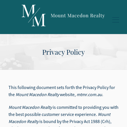
Privacy Policy
This following document sets forth the Privacy Policy for
the
Mount Macedon Realty
website,
mtmr.com.au
.
Mount Macedon Realty
is committed to providing you with
the best possible customer service experience.
Mount
Macedon Realty
is bound by the Privacy Act 1988 (Crh),