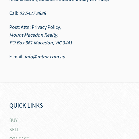
Call:
03 5427 8888
Post: Attn: Privacy Policy,
Mount Macedon Realty,
PO Box 361 Macedon, VIC 3441
E-mail:
info@mtmr.com.au
QUICK LINKS
BUY
SELL
CONTACT