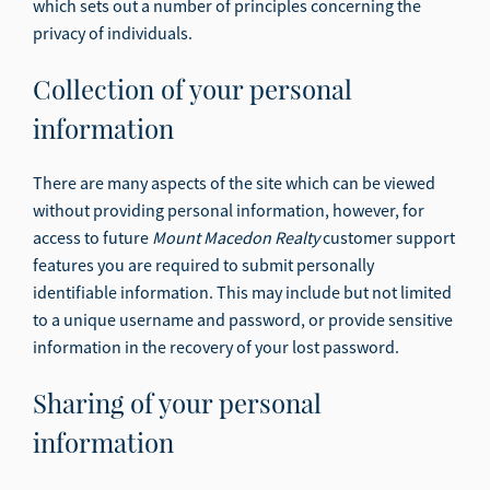
which sets out a number of principles concerning the
privacy of individuals.
Collection of your personal
information
There are many aspects of the site which can be viewed
without providing personal information, however, for
access to future
Mount Macedon Realty
customer support
features you are required to submit personally
identifiable information. This may include but not limited
to a unique username and password, or provide sensitive
information in the recovery of your lost password.
Sharing of your personal
information