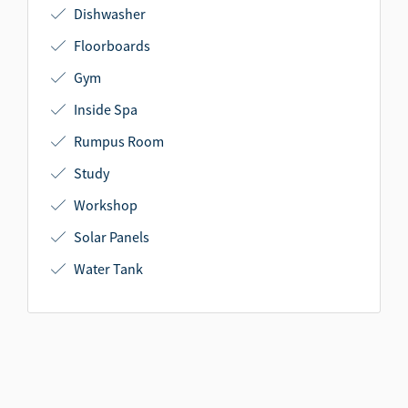
Dishwasher
Floorboards
Gym
Inside Spa
Rumpus Room
Study
Workshop
Solar Panels
Water Tank