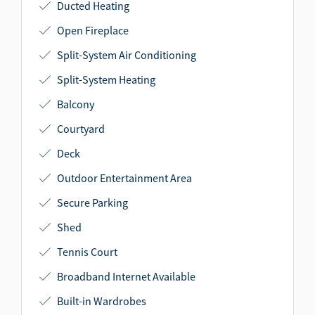
Ducted Heating
Open Fireplace
Split-System Air Conditioning
Split-System Heating
Balcony
Courtyard
Deck
Outdoor Entertainment Area
Secure Parking
Shed
Tennis Court
Broadband Internet Available
Built-in Wardrobes