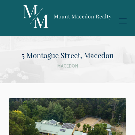
5 Montague Street, Macedon
MACEDON