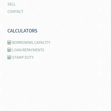
SELL
CONTACT
CALCULATORS
BORROWING CAPACITY
LOAN REPAYMENTS
STAMP DUTY