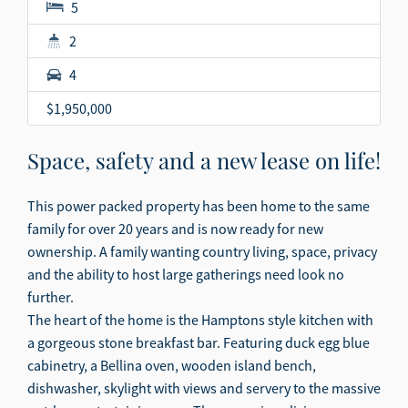
5
2
4
$1,950,000
Space, safety and a new lease on life!
This power packed property has been home to the same
family for over 20 years and is now ready for new
ownership. A family wanting country living, space, privacy
and the ability to host large gatherings need look no
further.
The heart of the home is the Hamptons style kitchen with
a gorgeous stone breakfast bar. Featuring duck egg blue
cabinetry, a Bellina oven, wooden island bench,
dishwasher, skylight with views and servery to the massive