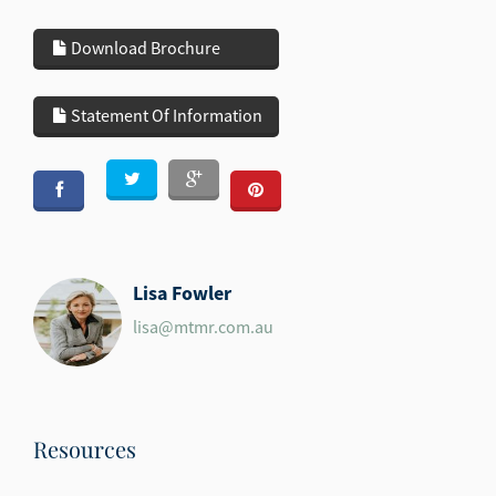
Download Brochure
Statement Of Information
Lisa Fowler
lisa@mtmr.com.au
Resources