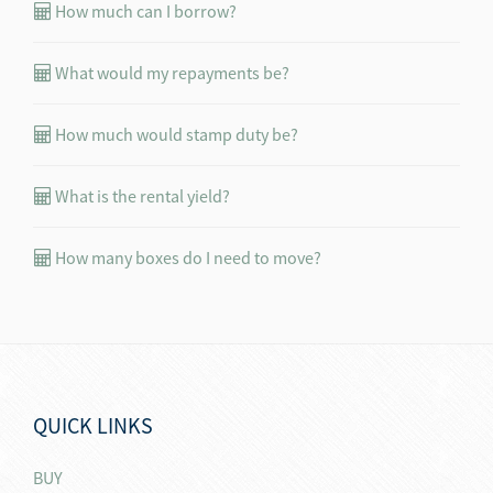
How much can I borrow?
What would my repayments be?
How much would stamp duty be?
What is the rental yield?
How many boxes do I need to move?
QUICK LINKS
BUY