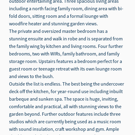
outdoor entertaining area. Three spacious living areas
including a north facing family room, dining area with bi-
fold doors, sitting room and a formal lounge with
woodfire heater and stunning garden views.
The private and oversized master bedroom has a
stunning ensuite and walk in robe and is separated from
the family wing by kitchen and living rooms. Four further
bedrooms, two with WIRs, family bathroom, and family
storage room. Upstairs features a bedroom perfect for a
guest room or teenage retreat with its own lounge room
and views to the bush.
Outside the list is endless. The best being the undercover
deck off the kitchen, for year-round use including inbuilt
barbeque and sunken spa. The space is huge, inviting,
comfortable and practical, all with stunning views to the
garden beyond. Further outdoor features include three
studios which are currently being used as a music room
with sound insulation, craft workshop and gym. Ample