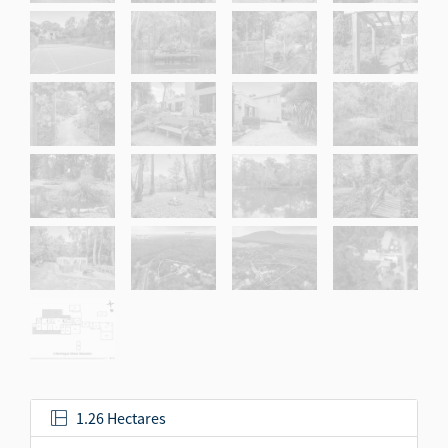
1.26 Hectares