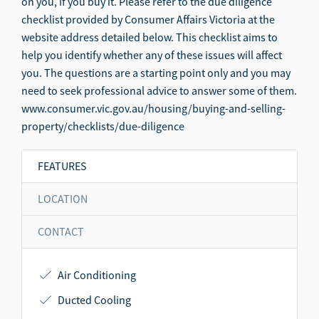
on you, if you buy it. Please refer to the due diligence
checklist provided by Consumer Affairs Victoria at the
website address detailed below. This checklist aims to
help you identify whether any of these issues will affect
you. The questions are a starting point only and you may
need to seek professional advice to answer some of them.
www.consumer.vic.gov.au/housing/buying-and-selling-
property/checklists/due-diligence
FEATURES
LOCATION
CONTACT
Air Conditioning
Ducted Cooling