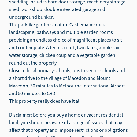
shedding includes barn door storage, machinery storage
shed, workshop, double integrated garage and
underground bunker.
The parklike gardens feature Castlemaine rock
landscaping, pathways and multiple garden rooms
providing an endless choice of magnificent places to sit
and contemplate. A tennis court, two dams, ample rain
water storage, chicken coup and a vegetable garden
round out the property.
Close to local primary schools, bus to senior schools and
a short drive to the village of Macedon and Mount
Macedon, 30 minutes to Melbourne International Airport
and 50 minutes to CBD.
This property really does have it all.
Disclaimer: Before you buy a home or vacant residential
land, you should be aware of a range of issues that may
affect that property and impose restrictions or obligations