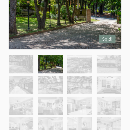
Sold!