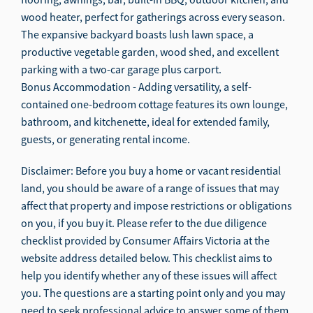
wood heater, perfect for gatherings across every season.
The expansive backyard boasts lush lawn space, a
productive vegetable garden, wood shed, and excellent
parking with a two-car garage plus carport.
Bonus Accommodation - Adding versatility, a self-
contained one-bedroom cottage features its own lounge,
bathroom, and kitchenette, ideal for extended family,
guests, or generating rental income.
Disclaimer: Before you buy a home or vacant residential
land, you should be aware of a range of issues that may
affect that property and impose restrictions or obligations
on you, if you buy it. Please refer to the due diligence
checklist provided by Consumer Affairs Victoria at the
website address detailed below. This checklist aims to
help you identify whether any of these issues will affect
you. The questions are a starting point only and you may
need to seek professional advice to answer some of them.