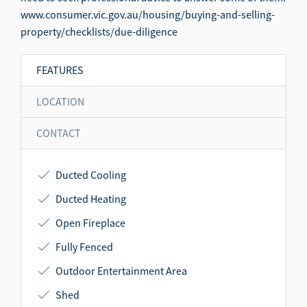
www.consumer.vic.gov.au/housing/buying-and-selling-
property/checklists/due-diligence
FEATURES
LOCATION
CONTACT
Ducted Cooling
Ducted Heating
Open Fireplace
Fully Fenced
Outdoor Entertainment Area
Shed