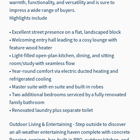
warmth, functionality, and versatility and is sure to
impress a wide range of buyers.
Highlights include
• Excellent street presence on a flat, landscaped block
• Welcoming entry hall leading to a cosy lounge with
feature wood heater
• Light-filled open-plan kitchen, dining, and sitting
room/study with seamless flow
• Year-round comfort via electric ducted heating and
refrigerated cooling
• Master suite with en suite and built-in robes
• Two additional bedrooms serviced by a fully renovated
family bathroom
• Renovated laundry plus separate toilet
Outdoor Living & Entertaining - Step outside to discover
an all-weather entertaining haven complete with concrete
flooring, awnings, bar, built-in BBQ, outdoor kitchen, and