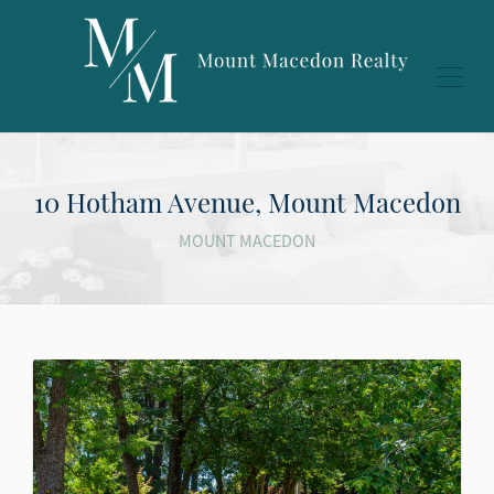
10 Hotham Avenue, Mount Macedon
MOUNT MACEDON