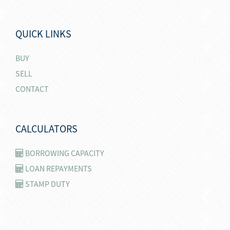
QUICK LINKS
BUY
SELL
CONTACT
CALCULATORS
BORROWING CAPACITY
LOAN REPAYMENTS
STAMP DUTY