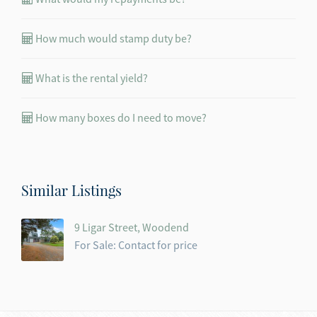
How much would stamp duty be?
What is the rental yield?
How many boxes do I need to move?
Similar Listings
9 Ligar Street, Woodend
For Sale: Contact for price