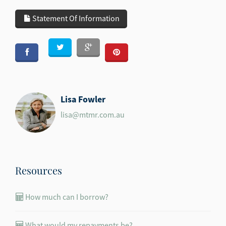
Statement Of Information
Lisa Fowler
lisa@mtmr.com.au
Resources
How much can I borrow?
What would my repayments be?