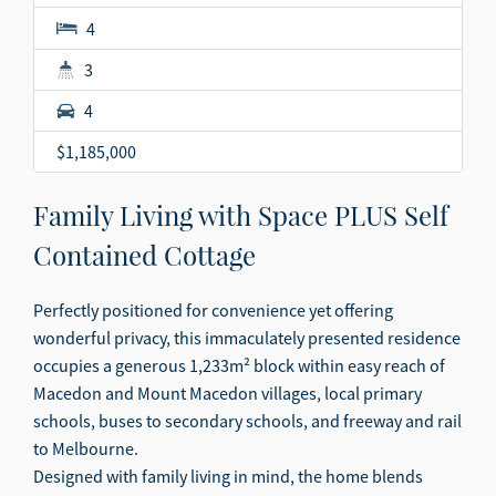
4
3
4
$1,185,000
Family Living with Space PLUS Self
Contained Cottage
Perfectly positioned for convenience yet offering
wonderful privacy, this immaculately presented residence
occupies a generous 1,233m² block within easy reach of
Macedon and Mount Macedon villages, local primary
schools, buses to secondary schools, and freeway and rail
to Melbourne.
Designed with family living in mind, the home blends