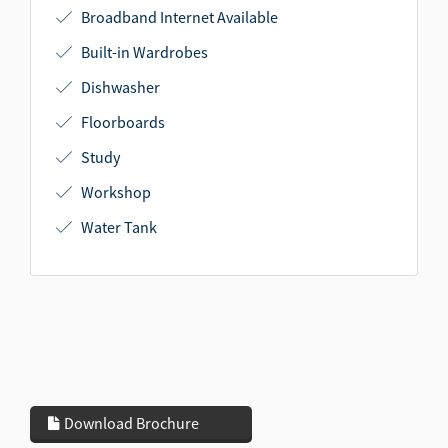
Broadband Internet Available
Built-in Wardrobes
Dishwasher
Floorboards
Study
Workshop
Water Tank
Download Brochure