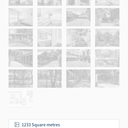
1233 Square metres